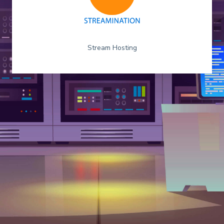
Stream Hosting